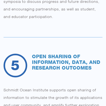
symposia to discuss progress and future directions,
and encouraging partnerships, as well as student,
and educator participation.
OPEN SHARING OF
INFORMATION, DATA, AND
RESEARCH OUTCOMES
Schmidt Ocean Institute supports open sharing of
information to stimulate the growth of its applications
and user community, and amplify further exploration,