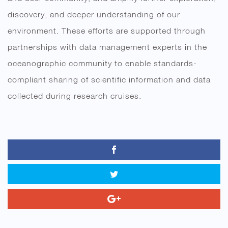
discovery, and deeper understanding of our
environment. These efforts are supported through
partnerships with data management experts in the
oceanographic community to enable standards-
compliant sharing of scientific information and data
collected during research cruises.