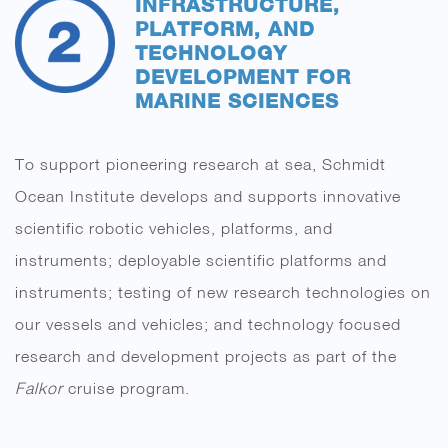
INFRASTRUCTURE,
PLATFORM, AND
TECHNOLOGY
DEVELOPMENT FOR
MARINE SCIENCES
To support pioneering research at sea, Schmidt
Ocean Institute develops and supports innovative
scientific robotic vehicles, platforms, and
instruments; deployable scientific platforms and
instruments; testing of new research technologies on
our vessels and vehicles; and technology focused
research and development projects as part of the
Falkor
cruise program.