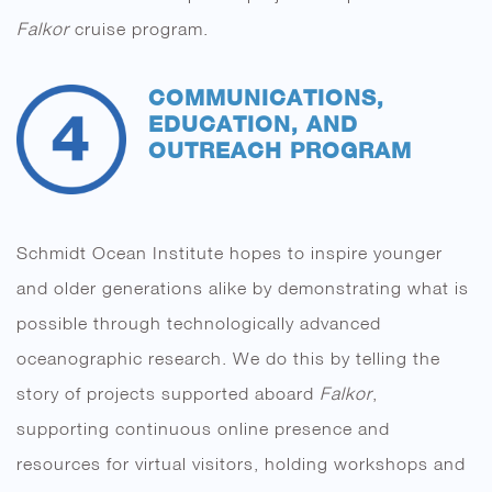
Falkor
cruise program.
COMMUNICATIONS,
EDUCATION, AND
OUTREACH PROGRAM
Schmidt Ocean Institute hopes to inspire younger
and older generations alike by demonstrating what is
possible through technologically advanced
oceanographic research. We do this by telling the
story of projects supported aboard
Falkor
,
supporting continuous online presence and
resources for virtual visitors, holding workshops and