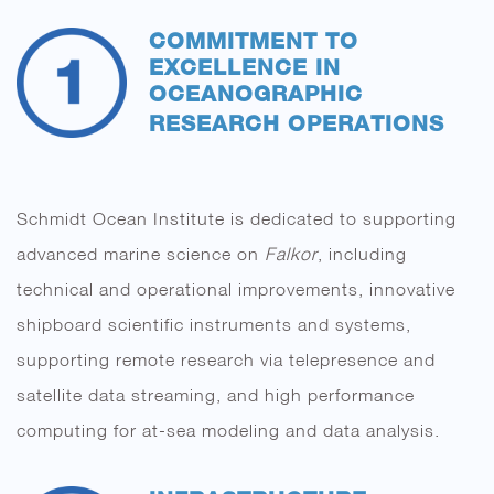
COMMITMENT TO
EXCELLENCE IN
OCEANOGRAPHIC
RESEARCH
OPERATIONS
Schmidt Ocean Institute is dedicated to supporting
advanced marine science on
Falkor
, including
technical and operational improvements, innovative
shipboard scientific instruments and systems,
supporting remote research via telepresence and
satellite data streaming, and high performance
computing for at-sea modeling and data analysis.