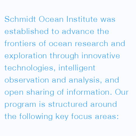
Schmidt Ocean Institute was
established to advance the
frontiers of ocean research and
exploration through innovative
technologies, intelligent
observation and analysis, and
open sharing of information. Our
program is structured around
the following key focus areas: