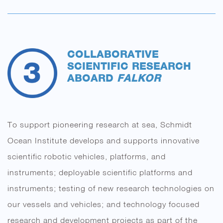
COLLABORATIVE
SCIENTIFIC RESEARCH
ABOARD
FALKOR
To support pioneering research at sea, Schmidt
Ocean Institute develops and supports innovative
scientific robotic vehicles, platforms, and
instruments; deployable scientific platforms and
instruments; testing of new research technologies on
our vessels and vehicles; and technology focused
research and development projects as part of the