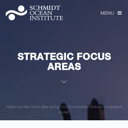
MENU

STRATEGIC FOCUS
AREAS

Falkor on the Timor Sea during the Cooridnated Robotics research
cruise.