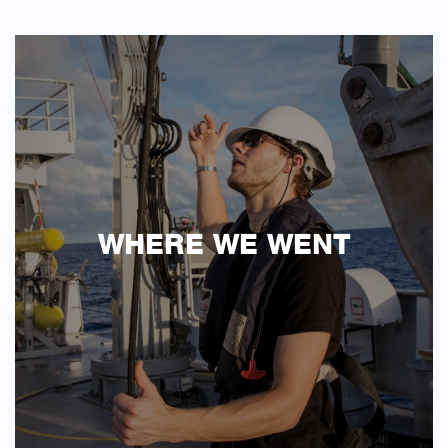
WHERE WE WENT