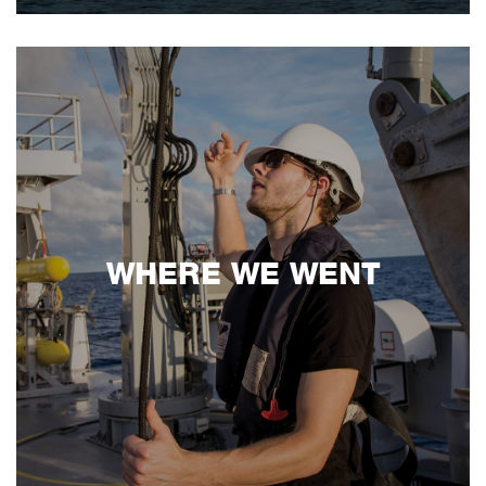
WHERE WE WENT