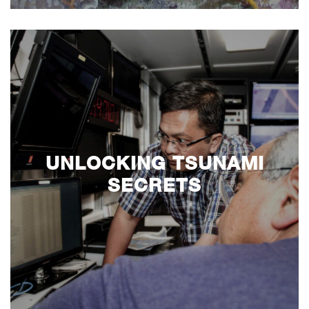
UNLOCKING TSUNAMI
SECRETS