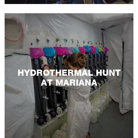
HYDROTHERMAL HUNT
AT MARIANA