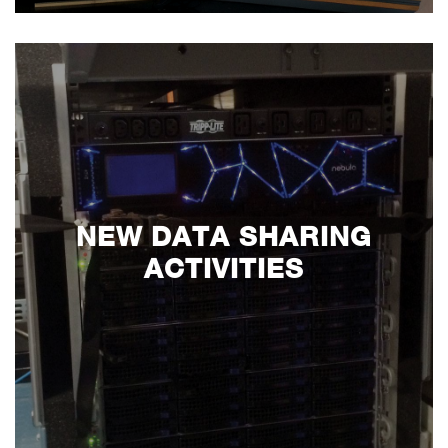
NEW DATA SHARING
ACTIVITIES