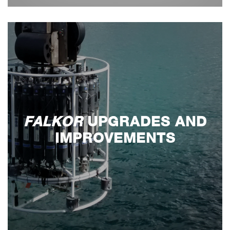
FALKOR
UPGRADES AND
IMPROVEMENTS