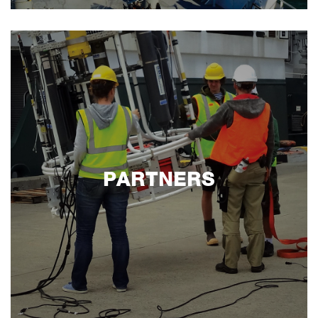
PARTNERS