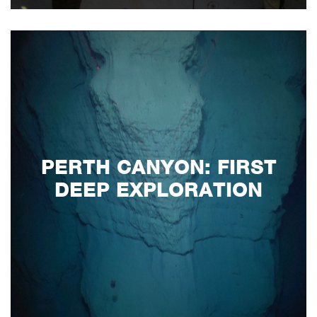
PERTH CANYON: FIRST
DEEP EXPLORATION