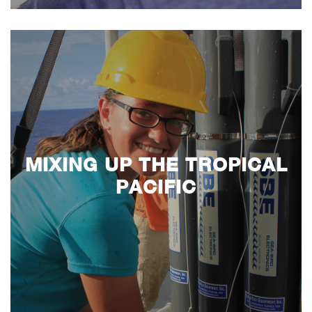
MIXING UP THE TROPICAL
PACIFIC