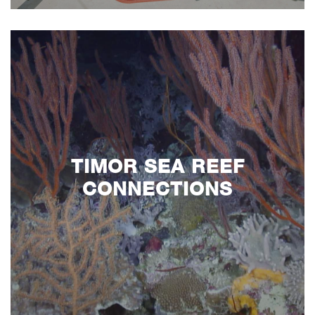
TIMOR SEA REEF
CONNECTIONS