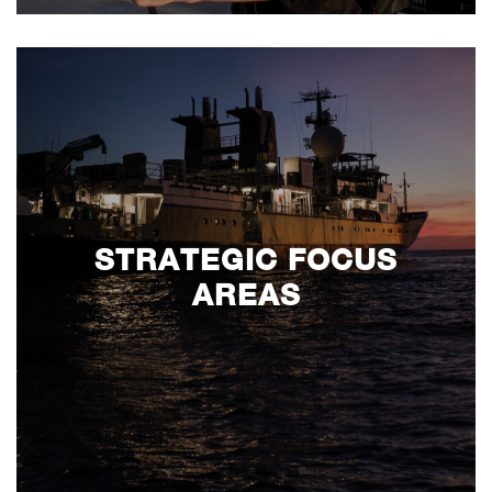
STRATEGIC FOCUS
AREAS