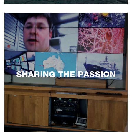
SHARING THE PASSION