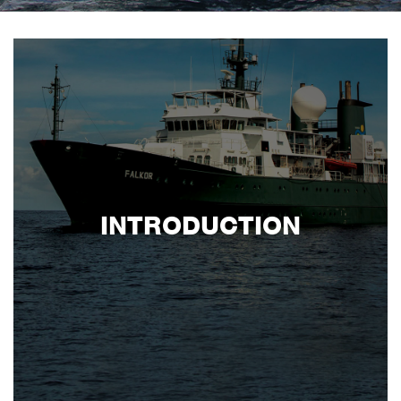
INTRODUCTION