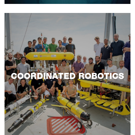
COORDINATED ROBOTICS