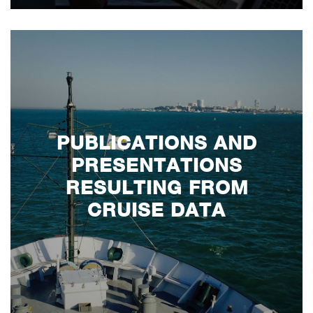
PUBLICATIONS AND
PRESENTATIONS
RESULTING FROM
CRUISE DATA