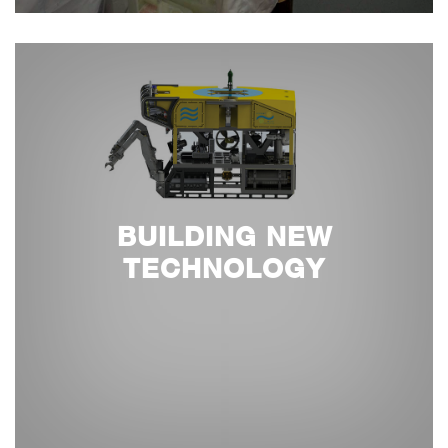
BUILDING NEW
TECHNOLOGY