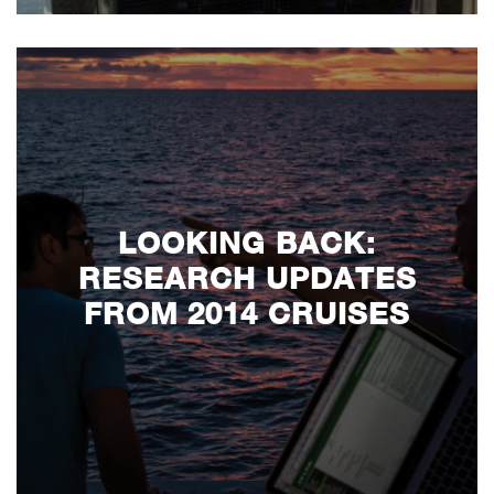
LOOKING BACK:
RESEARCH UPDATES
FROM 2014 CRUISES