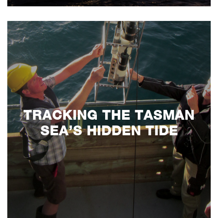
TRACKING THE TASMAN
SEA’S HIDDEN TIDE