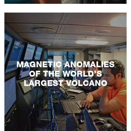
MAGNETIC ANOMALIES
OF THE WORLD’S
LARGEST VOLCANO