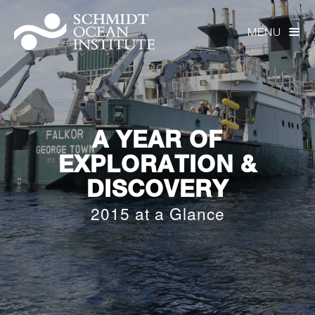
MENU

A YEAR OF
EXPLORATION &
DISCOVERY
2015 at a Glance